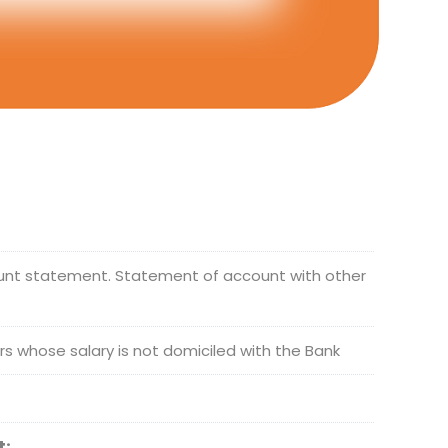
ount statement. Statement of account with other
ers whose salary is not domiciled with the Bank
t: