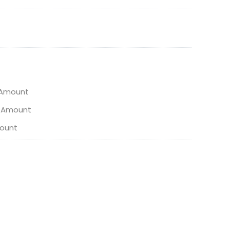
 Amount
n Amount
ount