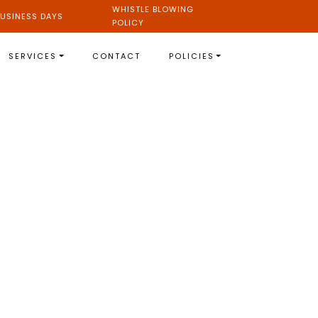
WHISTLE BLOWING
USINESS DAYS
POLICY
SERVICES
CONTACT
POLICIES