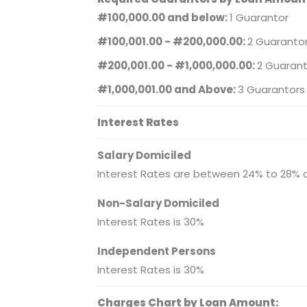
#100,000.00 and below:
1 Guarantor
#100,001.00 - #200,000.00:
2 Guaranto
#200,001.00 - #1,000,000.00:
2 Guarant
#1,000,001.00 and Above:
3 Guarantors
Interest Rates
Salary Domiciled
Interest Rates are between 24% to 28% 
Non-Salary Domiciled
Interest Rates is 30%
Independent Persons
Interest Rates is 30%
Charges Chart by Loan Amount: