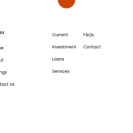
nu
Current
FAQs
Investment
Contact
me
Loans
ut
Services
ings
tact Us