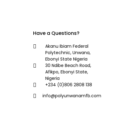
Have a Questions?
Akanu Ibiam Federal
Polytechnic, Unwana,
Ebonyi State Nigeria
30 Ndibe Beach Road,
Afikpo, Ebonyi State,
Nigeria
+234 (0)806 2808 138
info@polyunwanamfb.com