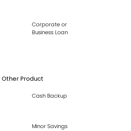
Corporate or
Business Loan
Other Product
Cash Backup
Minor Savings