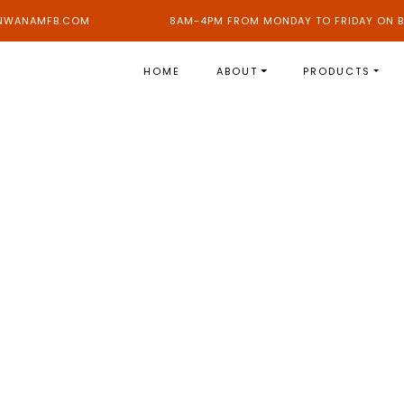
NWANAMFB.COM
8AM-4PM FROM MONDAY TO FRIDAY ON B
HOME
ABOUT
PRODUCTS
HOME
LOAN
INDIVIDUAL LOAN