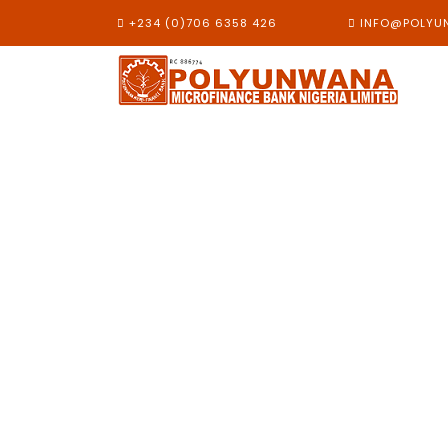
+234 (0)706 6358 426
INFO@POLYU