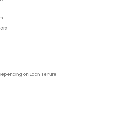
rs
ors
depending on Loan Tenure