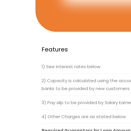
Features
1) See interest rates below
2) Capacity is calculated using the acc
banks to be provided by new customers
3) Pay slip to be provided by Salary Earn
4) Other Charges are as stated below
Required Guarantors by Loan Amoun