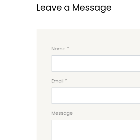
Leave a Message
Name *
Email *
Message