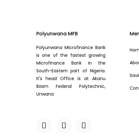
Polyunwana MFB
Me
Polyunwana Microfinance Bank
Ho
is one of the fastest growing
Abo
Microfinance Bank in the
South-Eastern part of Nigeria.
Sav
It's head Office is at Akanu
Ibiam Federal Polytechnic,
Con
Unwana