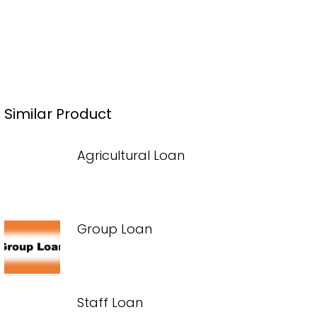
Similar Product
Agricultural Loan
Group Loan
Staff Loan