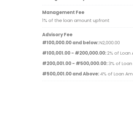
Management Fee
1% of the loan amount upfront
Advisory Fee
#100,000.00 and below:
N2,000.00
#100,001.00 - #200,000.00:
2% of Loan
#200,001.00 - #500,000.00:
3% of Loa
#500,001.00 and Above:
4% of Loan Am