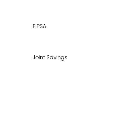
FIPSA
Joint Savings